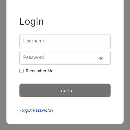
Login
Username
Password
Remember Me
Forgot Password?