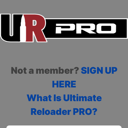
Not a member?
SIGN UP
HERE
What Is Ultimate
Reloader PRO?