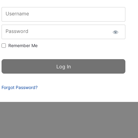
Username
Password
Remember Me
Forgot Password?