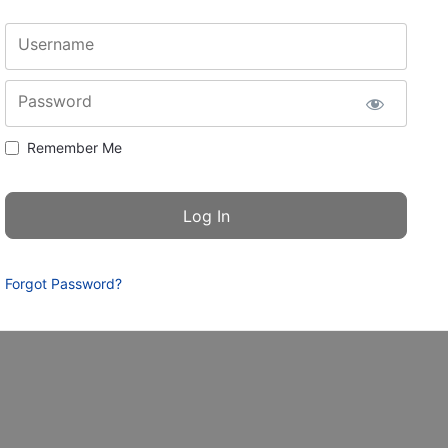
Username
Password
Remember Me
Forgot Password?