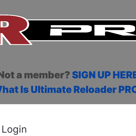
Not a member?
SIGN UP HER
hat Is Ultimate Reloader PR
Login