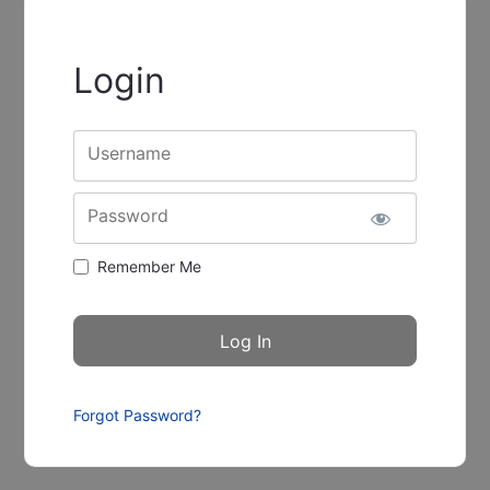
Login
Username
Password
Remember Me
Forgot Password?