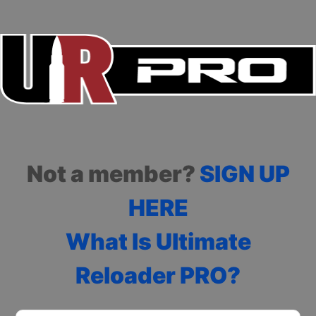
Not a member?
SIGN UP
HERE
What Is Ultimate
Reloader PRO?