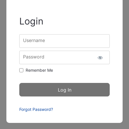
Login
Username
Password
Remember Me
Forgot Password?