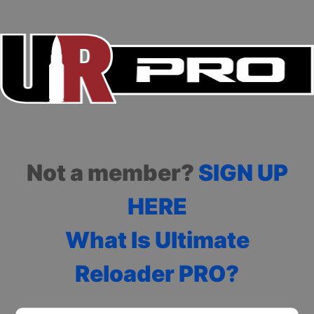
Not a member?
SIGN UP
HERE
What Is Ultimate
Reloader PRO?