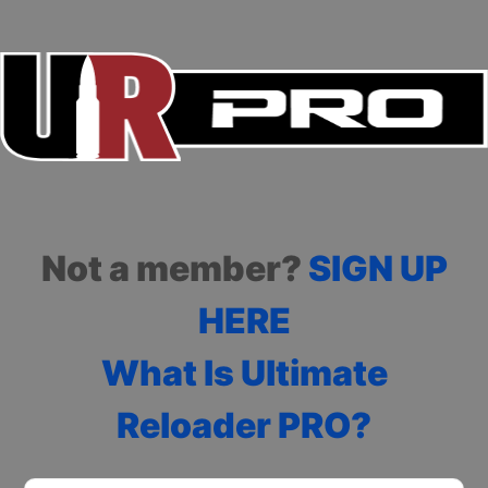
Not a member?
SIGN UP
HERE
What Is Ultimate
Reloader PRO?