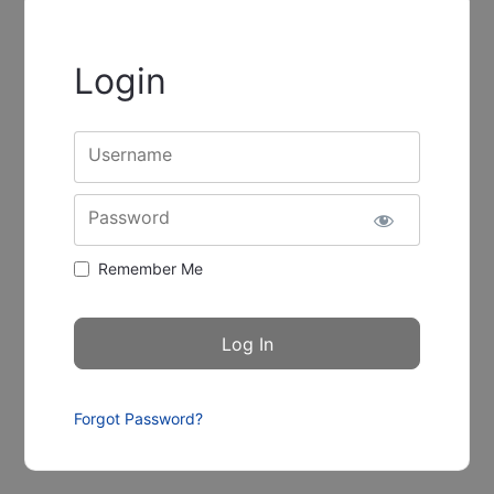
Login
Username
Password
Remember Me
Forgot Password?