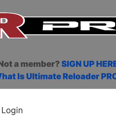
Not a member?
SIGN UP HER
hat Is Ultimate Reloader PR
Login