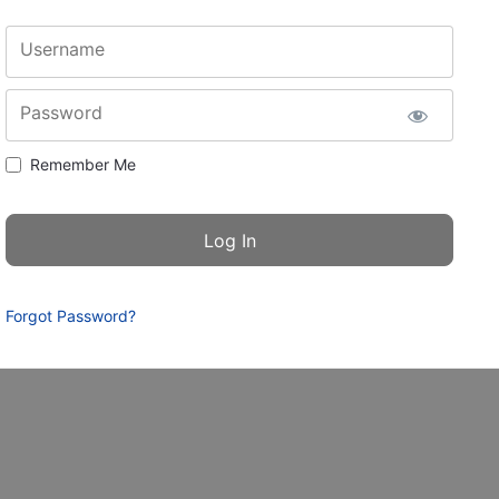
Username
Password
Remember Me
Forgot Password?