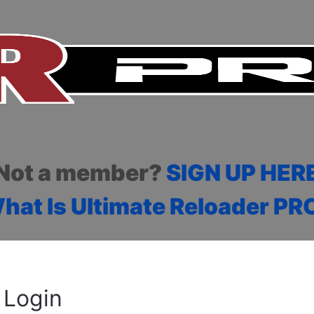
Not a member?
SIGN UP HER
hat Is Ultimate Reloader PR
Login