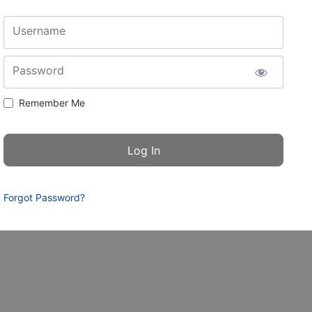
Username
Password
Remember Me
Forgot Password?