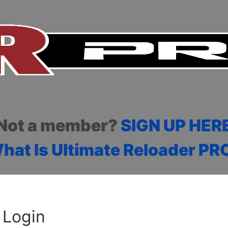
Not a member?
SIGN UP HER
hat Is Ultimate Reloader PR
Login