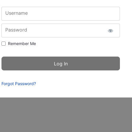
Username
Password
Remember Me
Forgot Password?