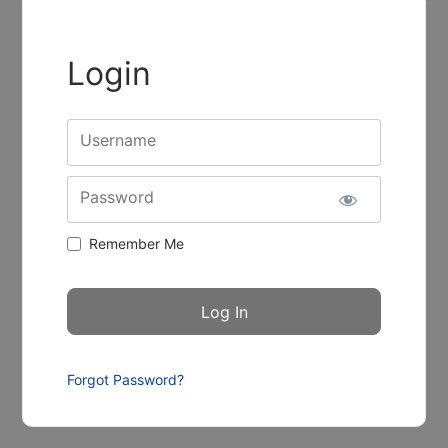
Login
Username
Password
Remember Me
Forgot Password?