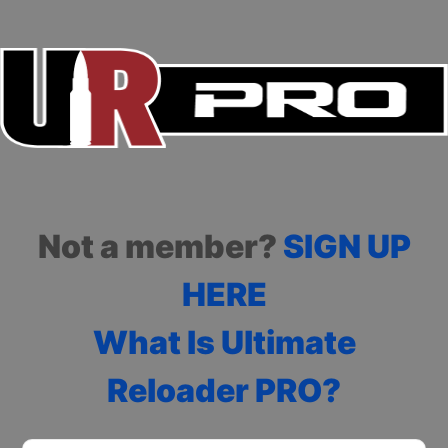
Not a member?
SIGN UP
HERE
What Is Ultimate
Reloader PRO?