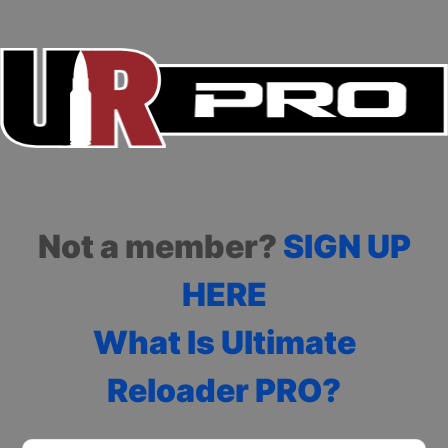
Not a member?
SIGN UP
HERE
What Is Ultimate
Reloader PRO?