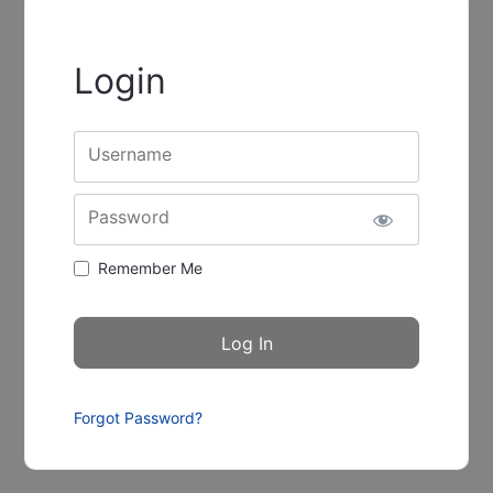
Login
Username
Password
Remember Me
Forgot Password?