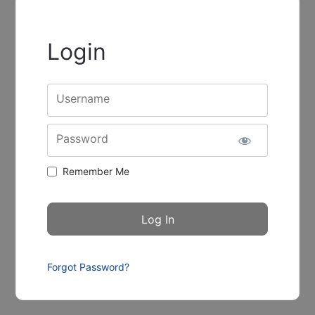
Login
Username
Password
Remember Me
Forgot Password?