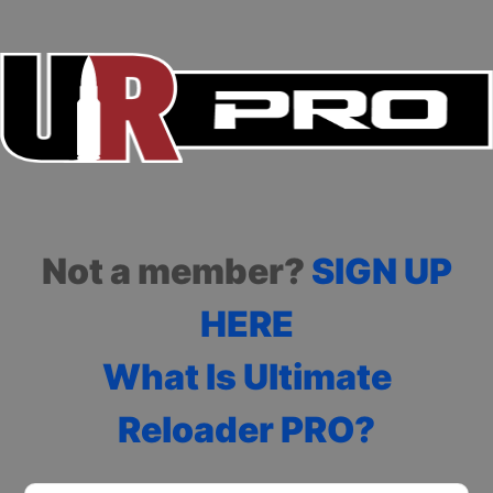
Not a member?
SIGN UP
HERE
What Is Ultimate
Reloader PRO?