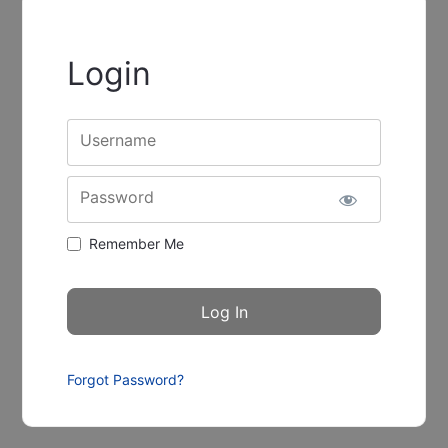
Login
Username
Password
Remember Me
Forgot Password?