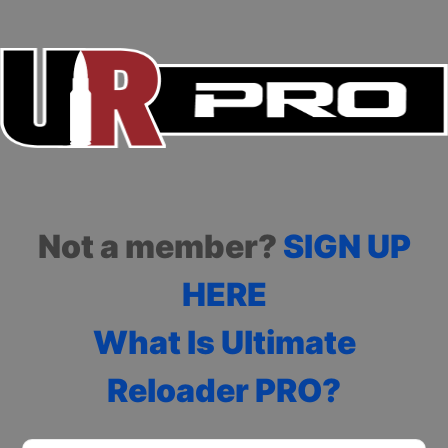
Not a member?
SIGN UP
HERE
What Is Ultimate
Reloader PRO?