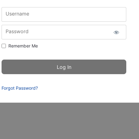
Username
Password
Remember Me
Forgot Password?