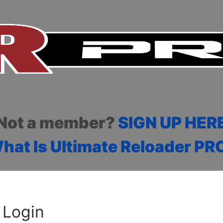
Not a member?
SIGN UP HER
hat Is Ultimate Reloader PR
Login