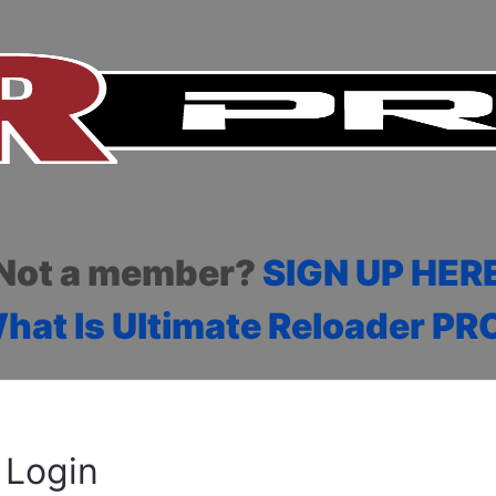
Not a member?
SIGN UP HER
hat Is Ultimate Reloader PR
Login