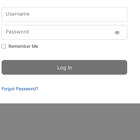
Username
Password
Remember Me
Forgot Password?