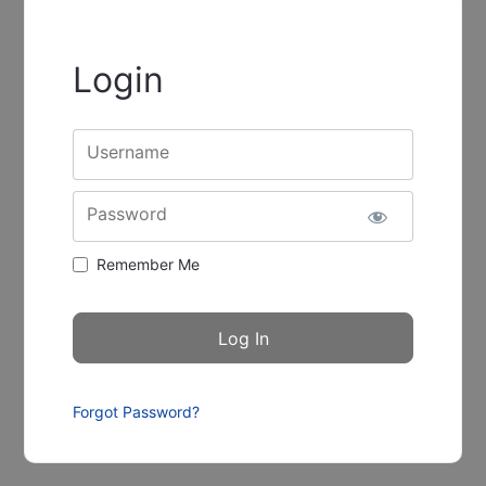
Login
Username
Password
Remember Me
Forgot Password?