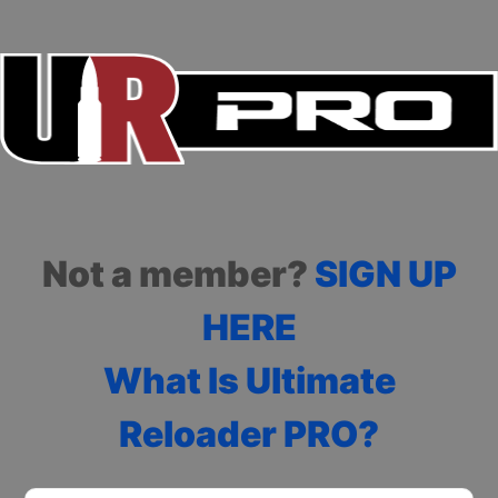
Not a member?
SIGN UP
HERE
What Is Ultimate
Reloader PRO?