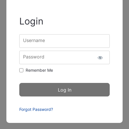
Login
Username
Password
Remember Me
Forgot Password?