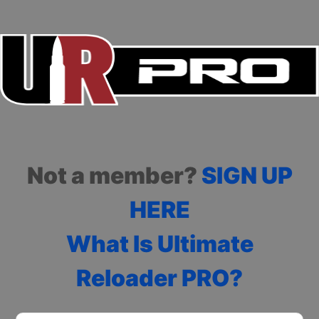
Not a member?
SIGN UP
HERE
What Is Ultimate
Reloader PRO?