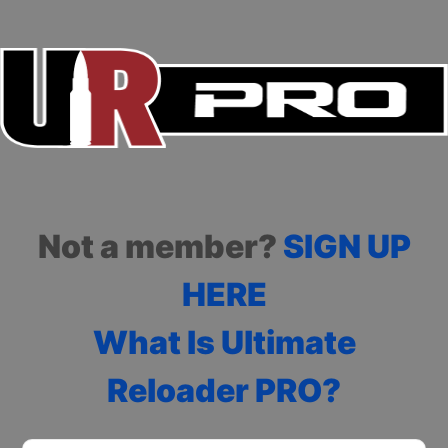
Not a member?
SIGN UP
HERE
What Is Ultimate
Reloader PRO?