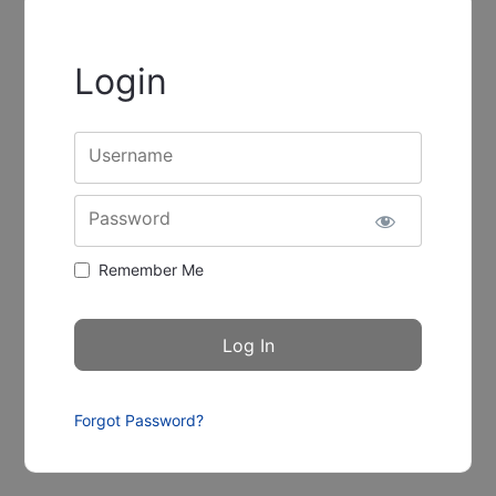
Login
Username
Password
Remember Me
Forgot Password?