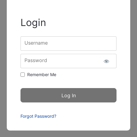
Login
Username
Password
Remember Me
Forgot Password?