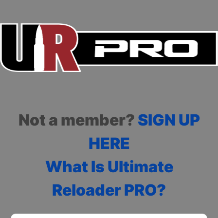
Not a member?
SIGN UP
HERE
What Is Ultimate
Reloader PRO?