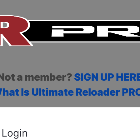
Not a member?
SIGN UP HER
hat Is Ultimate Reloader PR
Login