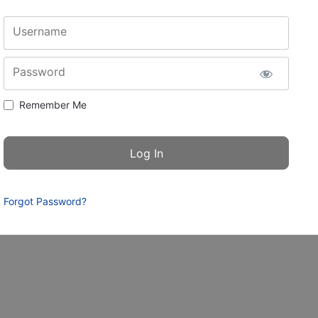
Username
Password
Remember Me
Forgot Password?