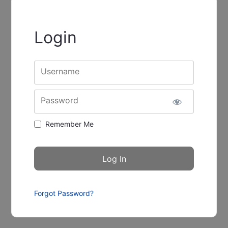
Login
Username
Password
Remember Me
Forgot Password?