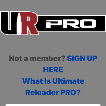
Not a member?
SIGN UP
HERE
What Is Ultimate
Reloader PRO?