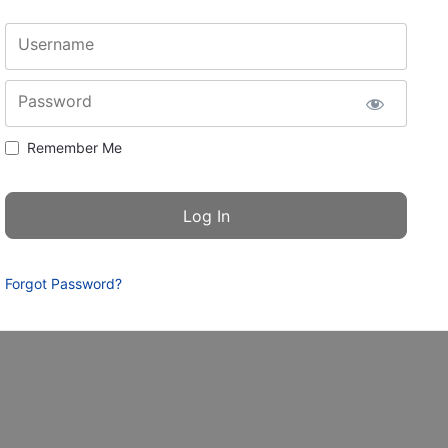
Username
Password
Remember Me
Forgot Password?