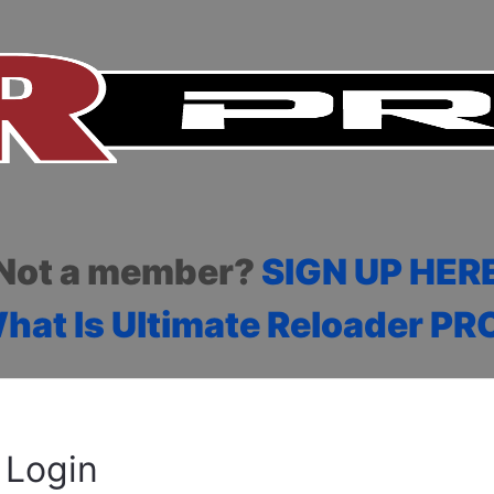
Not a member?
SIGN UP HER
hat Is Ultimate Reloader PR
Login