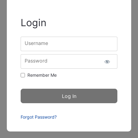
Login
Username
Password
Remember Me
Forgot Password?