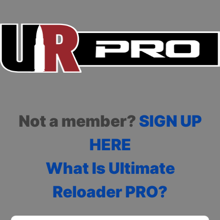
Not a member?
SIGN UP
HERE
What Is Ultimate
Reloader PRO?