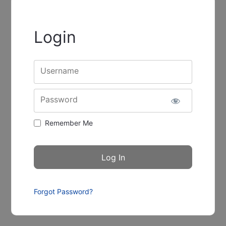
Login
Username
Password
Remember Me
Forgot Password?