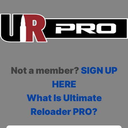
Not a member?
SIGN UP
HERE
What Is Ultimate
Reloader PRO?