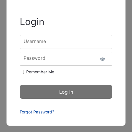
Login
Username
Password
Remember Me
Forgot Password?