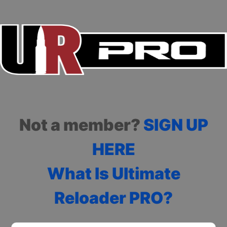
Not a member?
SIGN UP
HERE
What Is Ultimate
Reloader PRO?