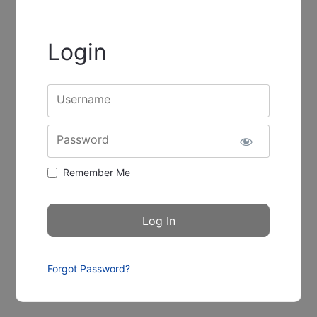
Login
Username
Password
Remember Me
Forgot Password?