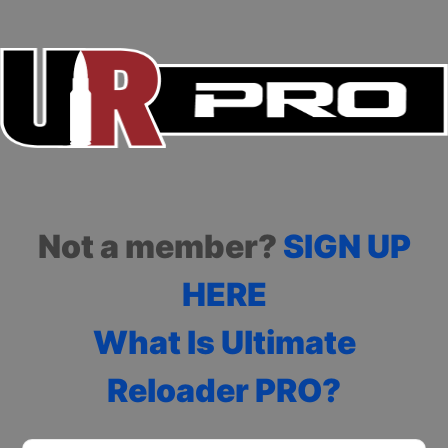
Not a member?
SIGN UP
HERE
What Is Ultimate
Reloader PRO?