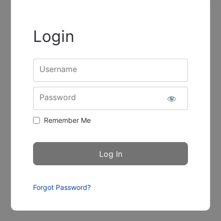
Login
Username
Password
Remember Me
Forgot Password?