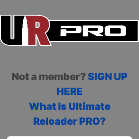
Not a member?
SIGN UP
HERE
What Is Ultimate
Reloader PRO?