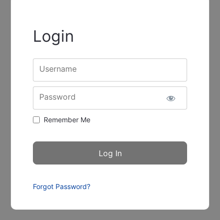
Login
Username
Password
Remember Me
Forgot Password?