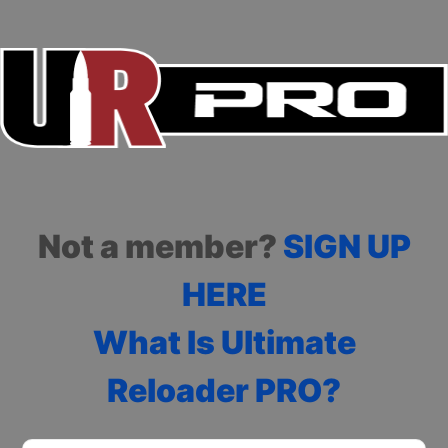
Not a member?
SIGN UP
HERE
What Is Ultimate
Reloader PRO?