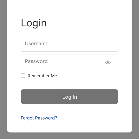
Login
Username
Password
Remember Me
Forgot Password?