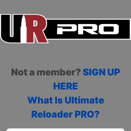
Not a member?
SIGN UP
HERE
What Is Ultimate
Reloader PRO?