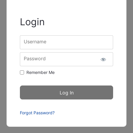
Login
Username
Password
Remember Me
Forgot Password?