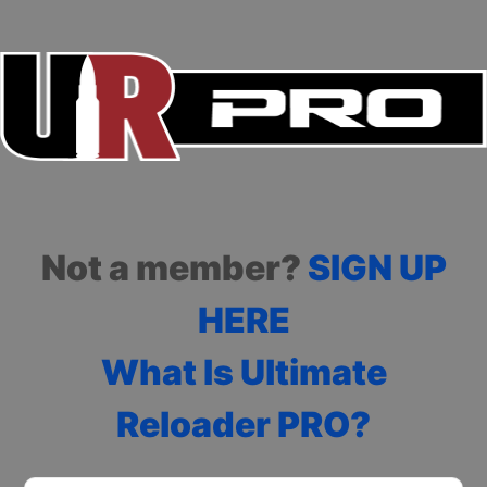
Not a member?
SIGN UP
HERE
What Is Ultimate
Reloader PRO?