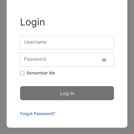
Login
Username
Password
Remember Me
Forgot Password?