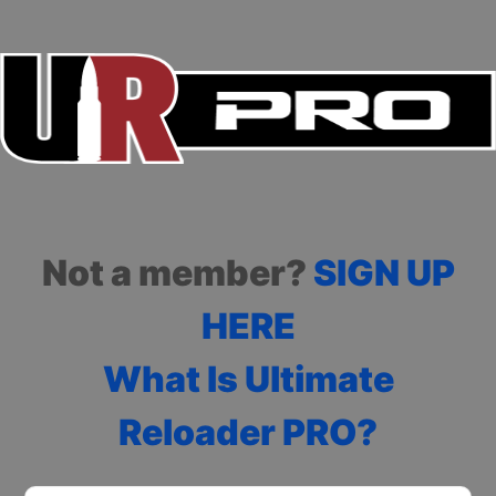
Not a member?
SIGN UP
HERE
What Is Ultimate
Reloader PRO?