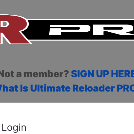
Not a member?
SIGN UP HER
hat Is Ultimate Reloader PR
Login