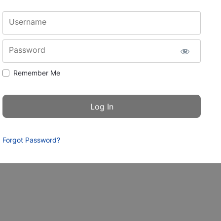
Username
Password
Remember Me
Forgot Password?