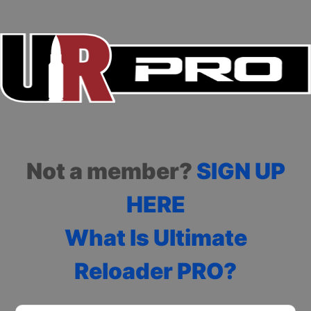
Not a member?
SIGN UP
HERE
What Is Ultimate
Reloader PRO?