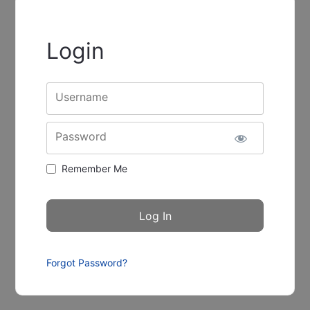
Login
Username
Password
Remember Me
Forgot Password?