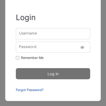
Login
Username
Password
Remember Me
Forgot Password?