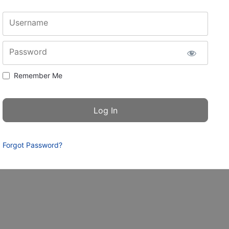
Username
Password
Remember Me
Forgot Password?