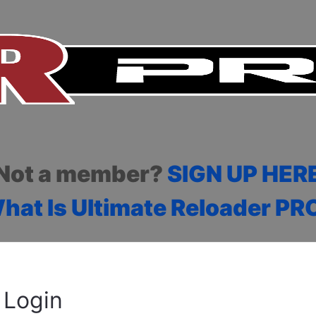
Not a member?
SIGN UP HER
hat Is Ultimate Reloader PR
Login