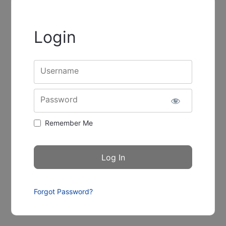
Login
Username
Password
Remember Me
Forgot Password?