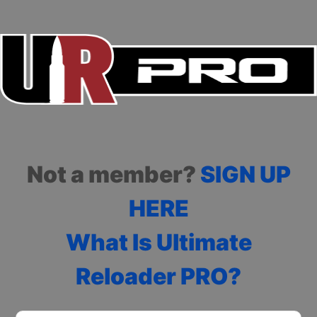
Not a member?
SIGN UP
HERE
What Is Ultimate
Reloader PRO?