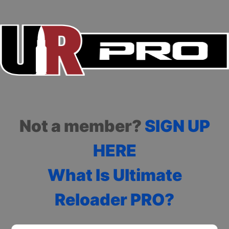
Not a member?
SIGN UP
HERE
What Is Ultimate
Reloader PRO?