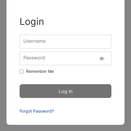
Login
Username
Password
Remember Me
Forgot Password?