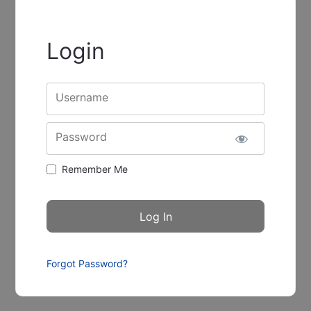
Login
Username
Password
Remember Me
Forgot Password?