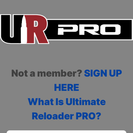
Not a member?
SIGN UP
HERE
What Is Ultimate
Reloader PRO?