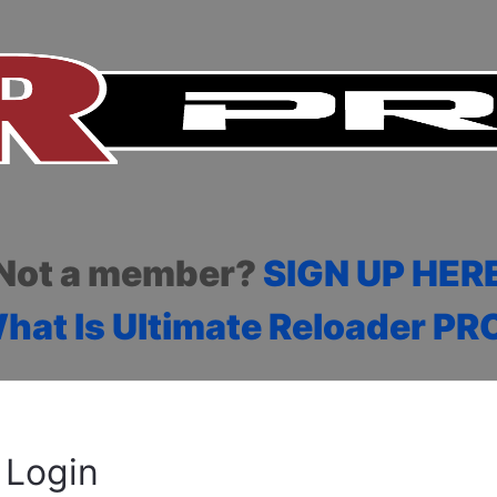
Not a member?
SIGN UP HER
hat Is Ultimate Reloader PR
Login