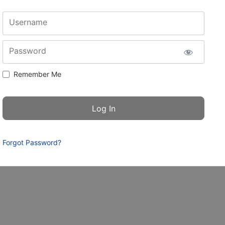
Username
Password
Remember Me
Forgot Password?