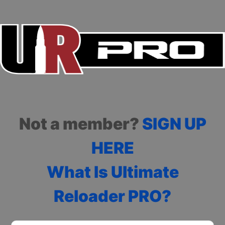
Not a member?
SIGN UP
HERE
What Is Ultimate
Reloader PRO?