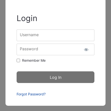
Login
Username
Password
Remember Me
Forgot Password?