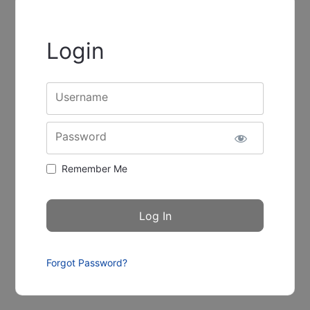
Login
Username
Password
Remember Me
Forgot Password?