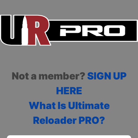
Not a member?
SIGN UP
HERE
What Is Ultimate
Reloader PRO?