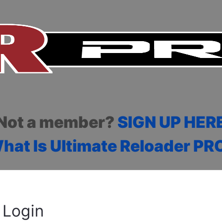
Not a member?
SIGN UP HER
hat Is Ultimate Reloader PR
Login