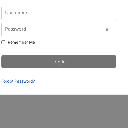
Username
Password
Remember Me
Forgot Password?