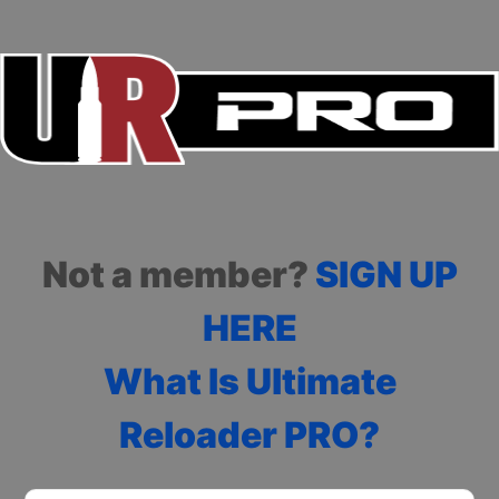
Not a member?
SIGN UP
HERE
What Is Ultimate
Reloader PRO?