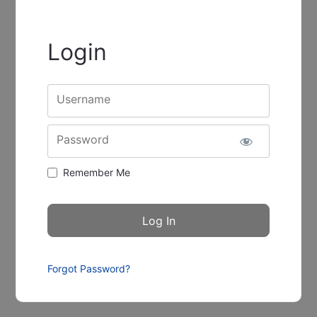
Login
Username
Password
Remember Me
Forgot Password?