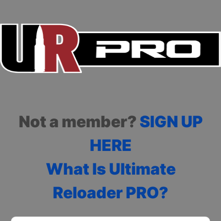
Not a member?
SIGN UP
HERE
What Is Ultimate
Reloader PRO?