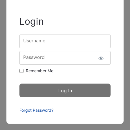
Login
Username
Password
Remember Me
Forgot Password?