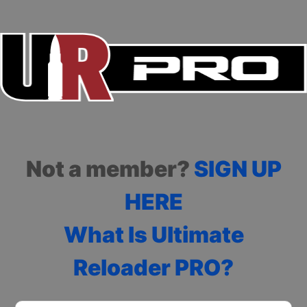
Not a member?
SIGN UP
HERE
What Is Ultimate
Reloader PRO?