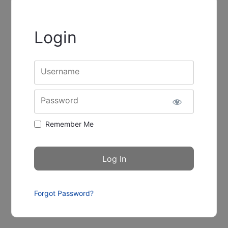
Login
Username
Password
Remember Me
Forgot Password?