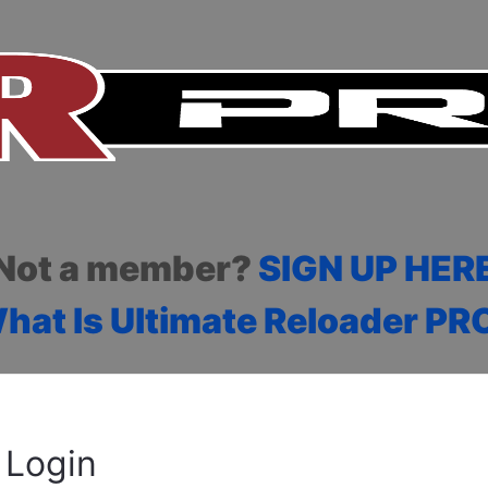
Not a member?
SIGN UP HER
hat Is Ultimate Reloader PR
Login