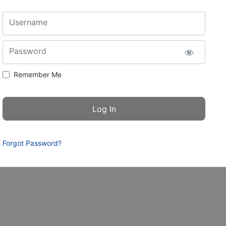
Username
Password
Remember Me
Forgot Password?