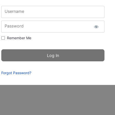
Username
Password
Remember Me
Forgot Password?