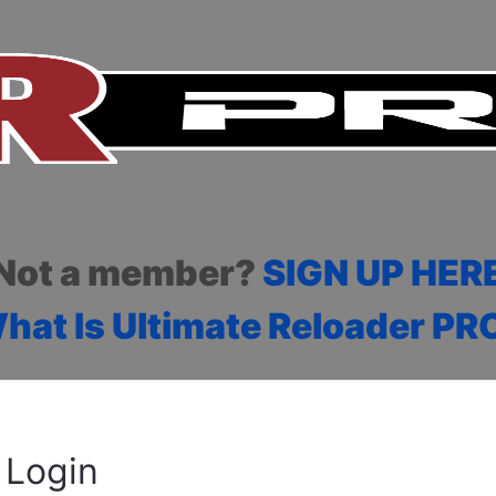
Not a member?
SIGN UP HER
hat Is Ultimate Reloader PR
Login