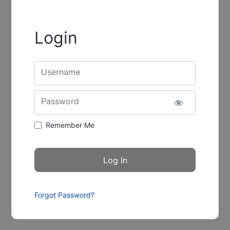
Login
Username
Password
Remember Me
Forgot Password?