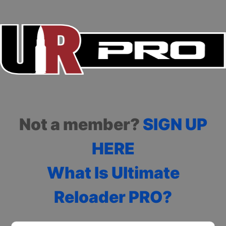
Not a member?
SIGN UP
HERE
What Is Ultimate
Reloader PRO?