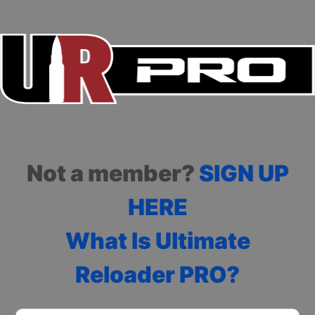
Not a member?
SIGN UP
HERE
What Is Ultimate
Reloader PRO?