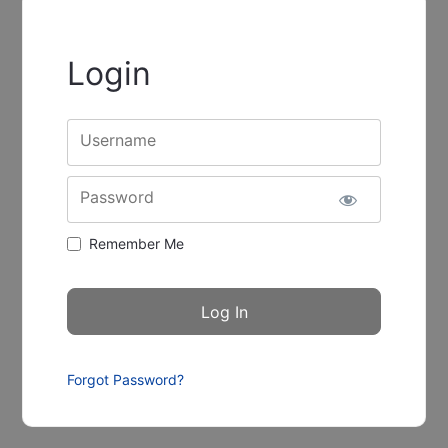
Login
Username
Password
Remember Me
Forgot Password?