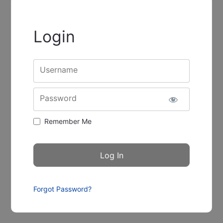
Login
Username
Password
Remember Me
Forgot Password?