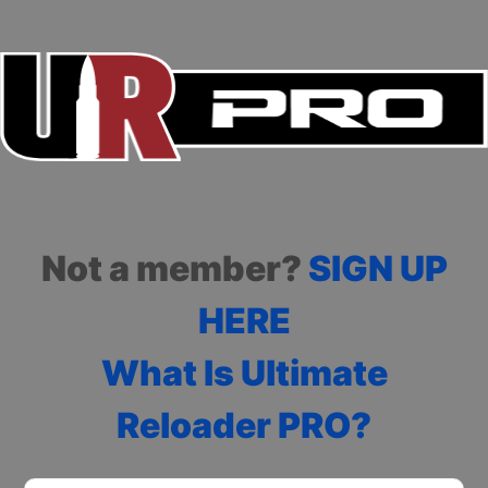
Not a member?
SIGN UP
HERE
What Is Ultimate
Reloader PRO?